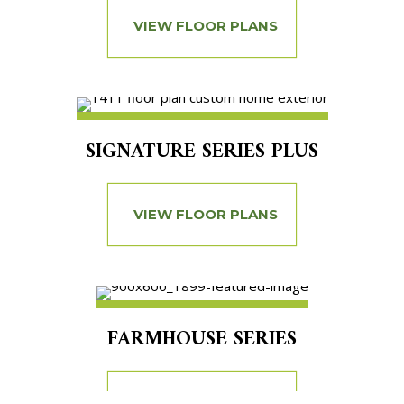
VIEW FLOOR PLANS
SIGNATURE SERIES PLUS
VIEW FLOOR PLANS
FARMHOUSE SERIES
VIEW FLOOR PLANS