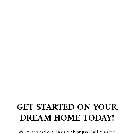
GET STARTED ON YOUR
DREAM HOME TODAY!
With a variety of home designs that can be