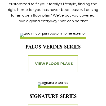
customized to fit your family’s lifestyle, finding the
right home for you has never been easier. Looking
for an open floor plan? We’ve got you covered.
Love a grand entryway? We can do that.
PALOS VERDES SERIES
VIEW FLOOR PLANS
SIGNATURE SERIES