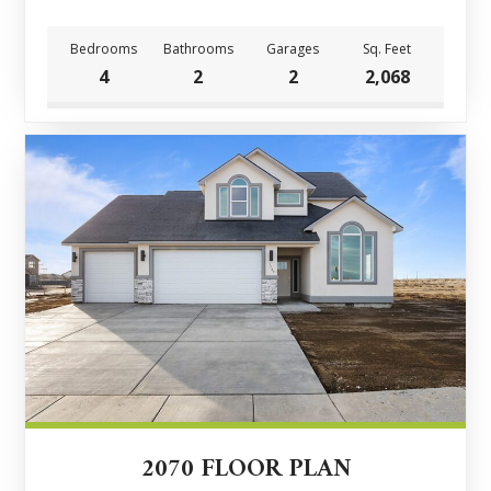
Bedrooms
Bathrooms
Garages
Sq. Feet
4
2
2
2,068
2070 FLOOR PLAN