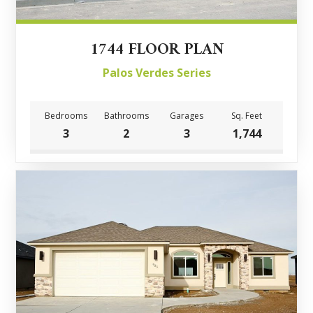
1744 FLOOR PLAN
Palos Verdes Series
Bedrooms
Bathrooms
Garages
Sq. Feet
3
2
3
1,744