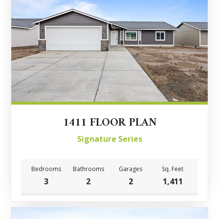
1411 FLOOR PLAN
Signature Series
Bedrooms
Bathrooms
Garages
Sq. Feet
3
2
2
1,411