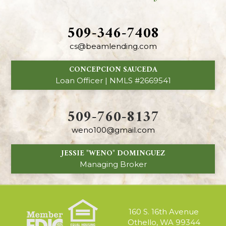
509-346-7408
cs@beamlending.com
CONCEPCION SAUCEDA
Loan Officer | NMLS #2669541
509-760-8137
weno100@gmail.com
JESSIE "WENO" DOMINGUEZ
Managing Broker
160 S. 16th Avenue
Othello, WA 99344