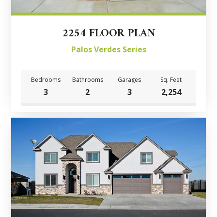
2254 FLOOR PLAN
Palos Verdes Series
Bedrooms
Bathrooms
Garages
Sq. Feet
3
2
3
2,254