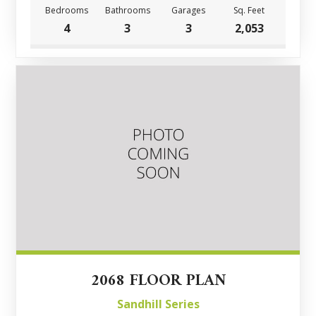
Bedrooms
Bathrooms
Garages
Sq. Feet
4
3
3
2,053
2068 FLOOR PLAN
Sandhill Series