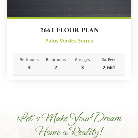
2661 FLOOR PLAN
Palos Verdes Series
Bedrooms
Bathrooms
Garages
Sq. Feet
3
2
3
2,661
Let's Make Your Dream
Home a Reality!