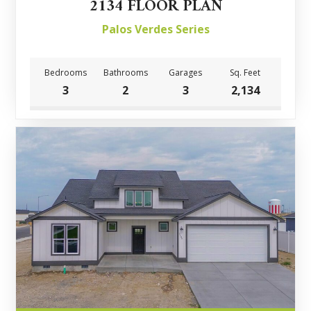
2134 FLOOR PLAN
Palos Verdes Series
Bedrooms
Bathrooms
Garages
Sq. Feet
3
2
3
2,134