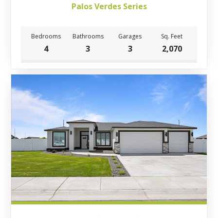
Palos Verdes Series
Bedrooms
Bathrooms
Garages
Sq. Feet
4
3
3
2,070