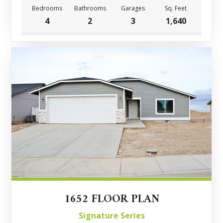
Bedrooms
Bathrooms
Garages
Sq. Feet
4
2
3
1,640
1652 FLOOR PLAN
Signature Series