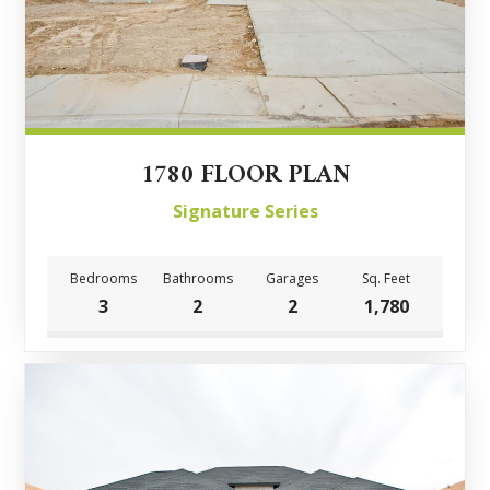
1780 FLOOR PLAN
Signature Series
Bedrooms
Bathrooms
Garages
Sq. Feet
3
2
2
1,780