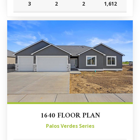
3
2
2
1,612
1640 FLOOR PLAN
Palos Verdes Series