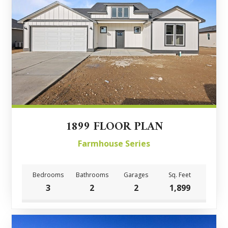
1899 FLOOR PLAN
Farmhouse Series
Bedrooms
Bathrooms
Garages
Sq. Feet
3
2
2
1,899