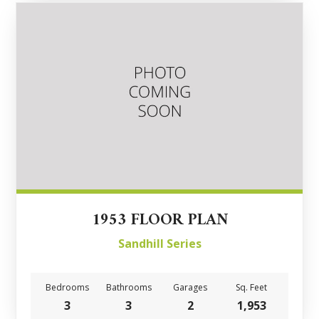
1953 FLOOR PLAN
Sandhill Series
Bedrooms
Bathrooms
Garages
Sq. Feet
3
3
2
1,953