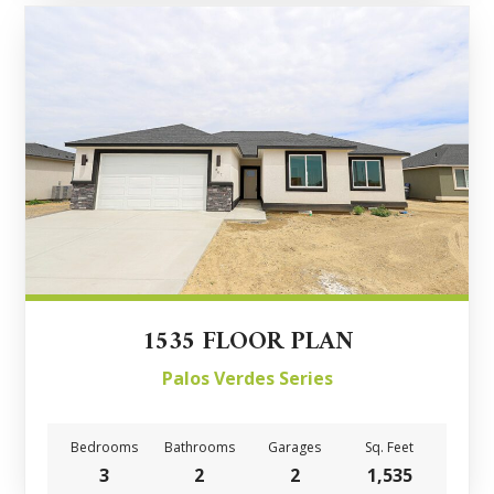
1535 FLOOR PLAN
Palos Verdes Series
Bedrooms
Bathrooms
Garages
Sq. Feet
3
2
2
1,535