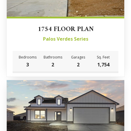
1754 FLOOR PLAN
Palos Verdes Series
Bedrooms
Bathrooms
Garages
Sq. Feet
3
2
2
1,754