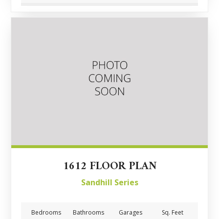
1612 FLOOR PLAN
Sandhill Series
Bedrooms
Bathrooms
Garages
Sq. Feet