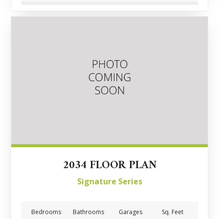
2034 FLOOR PLAN
Signature Series
Bedrooms
Bathrooms
Garages
Sq. Feet