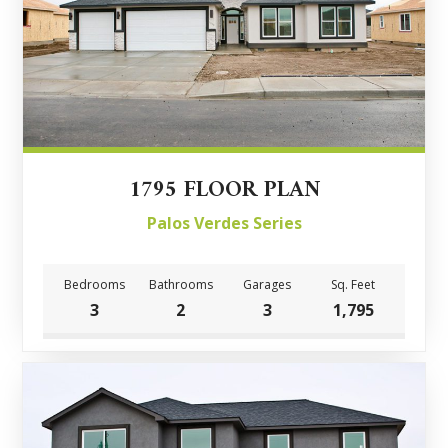
1795 FLOOR PLAN
Palos Verdes Series
Bedrooms
Bathrooms
Garages
Sq. Feet
3
2
3
1,795