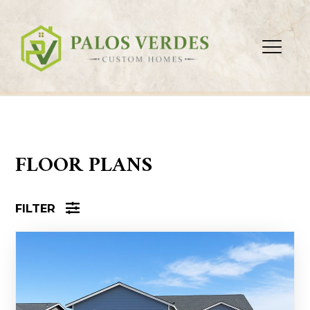
FLOOR PLANS
FILTER