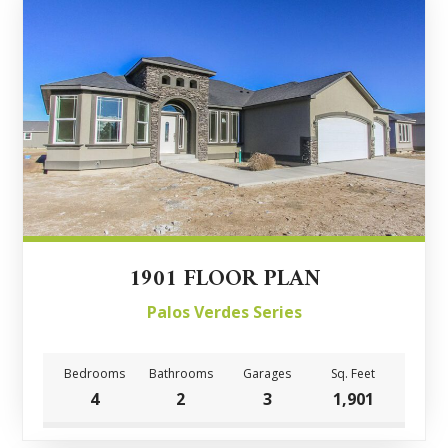
1901 FLOOR PLAN
Palos Verdes Series
Bedrooms
Bathrooms
Garages
Sq. Feet
4
2
3
1,901