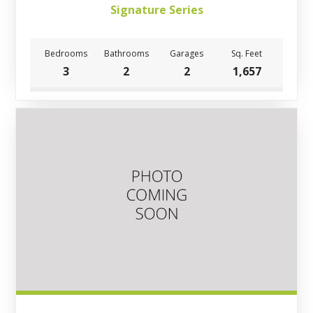
Signature Series
Bedrooms
Bathrooms
Garages
Sq. Feet
3
2
2
1,657