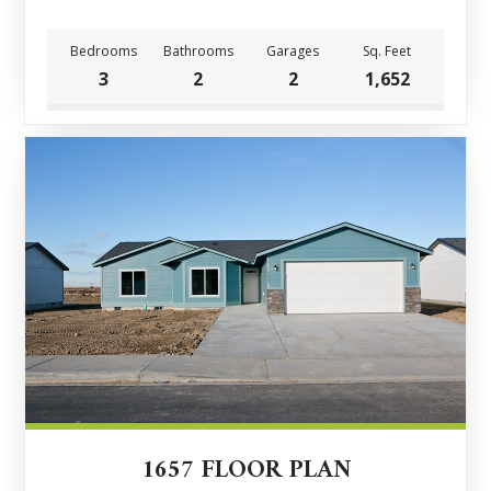
Bedrooms
Bathrooms
Garages
Sq. Feet
3
2
2
1,652
1657 FLOOR PLAN