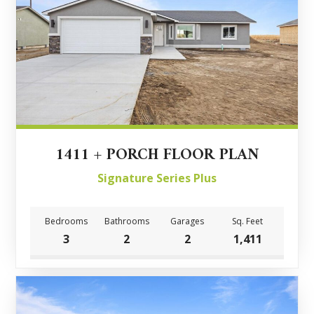
1411 + PORCH FLOOR PLAN
Signature Series Plus
Bedrooms
Bathrooms
Garages
Sq. Feet
3
2
2
1,411