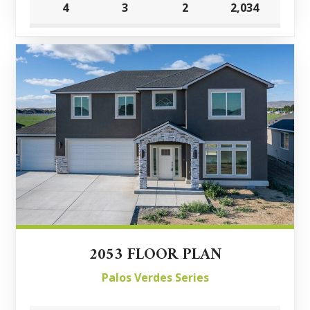
4
3
2
2,034
2053 FLOOR PLAN
Palos Verdes Series