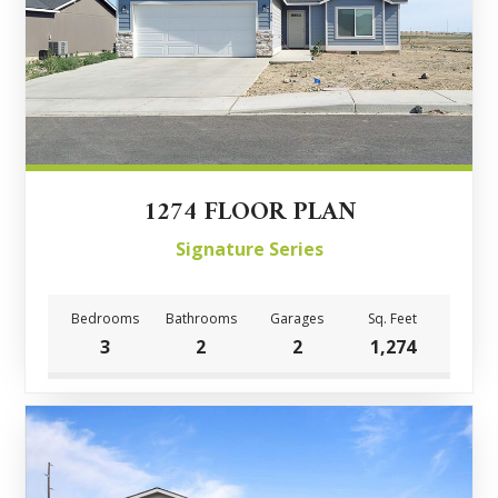
1274 FLOOR PLAN
Signature Series
Bedrooms
Bathrooms
Garages
Sq. Feet
3
2
2
1,274