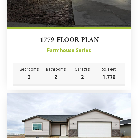
1779 FLOOR PLAN
Farmhouse Series
Bedrooms
Bathrooms
Garages
Sq. Feet
3
2
2
1,779