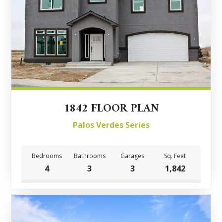
1842 FLOOR PLAN
Palos Verdes Series
Bedrooms
Bathrooms
Garages
Sq. Feet
4
3
3
1,842