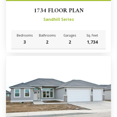
1734 FLOOR PLAN
Sandhill Series
Bedrooms
Bathrooms
Garages
Sq. Feet
3
2
2
1,734