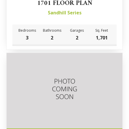
1701 FLOOR PLAN
Sandhill Series
Bedrooms
Bathrooms
Garages
Sq. Feet
3
2
2
1,701