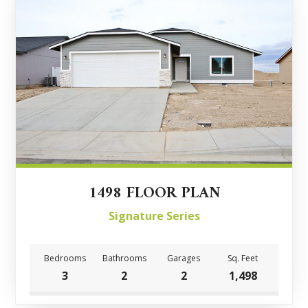
1498 FLOOR PLAN
Signature Series
Bedrooms
Bathrooms
Garages
Sq. Feet
3
2
2
1,498