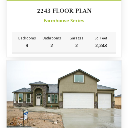
2243 FLOOR PLAN
Farmhouse Series
Bedrooms
Bathrooms
Garages
Sq. Feet
3
2
2
2,243