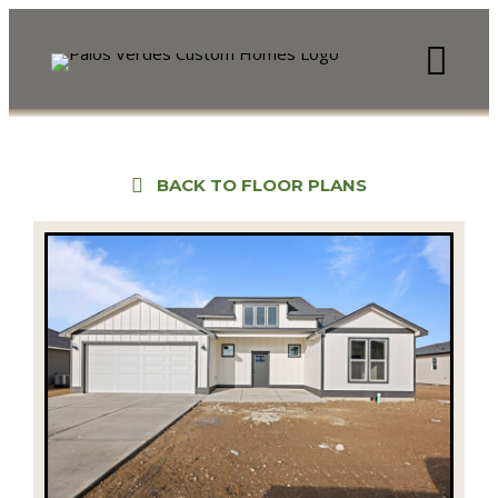
BACK TO FLOOR PLANS