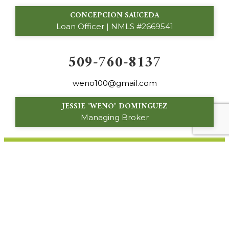
CONCEPCION SAUCEDA
Loan Officer | NMLS #2669541
509-760-8137
weno100@gmail.com
JESSIE "WENO" DOMINGUEZ
Managing Broker
160 S. 16th Avenue
Othello, WA 99344
© 2024 Palos Verdes Custom Homes. All Rights
Reserved.
Privacy Policy
|
About Site