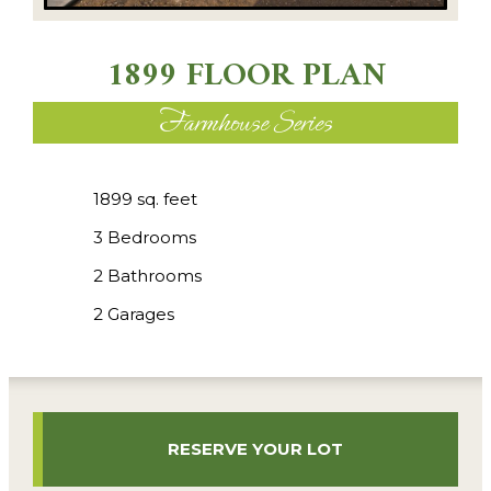
1899 FLOOR PLAN
Farmhouse Series
1899 sq. feet
3 Bedrooms
2 Bathrooms
2 Garages
RESERVE YOUR LOT