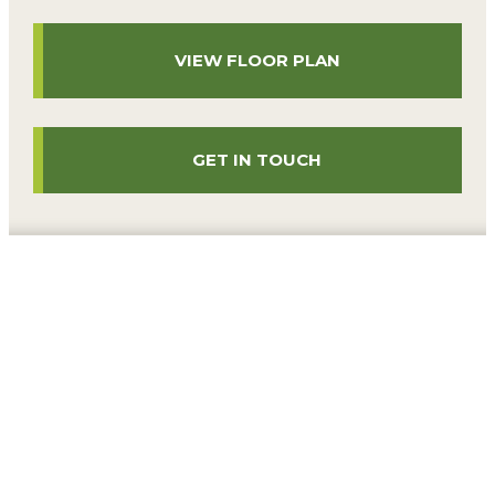
VIEW FLOOR PLAN
GET IN TOUCH