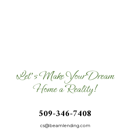
Let's Make Your Dream
Home a Reality!
509-346-7408
cs@beamlending.com