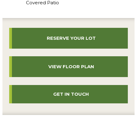
Covered Patio
RESERVE YOUR LOT
VIEW FLOOR PLAN
GET IN TOUCH