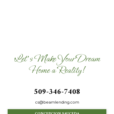
Let's Make Your Dream
Home a Reality!
509-346-7408
cs@beamlending.com
CONCEPCION SAUCEDA