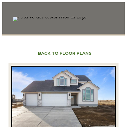
BACK TO FLOOR PLANS