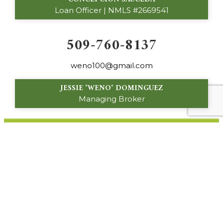
Loan Officer | NMLS #2669541
509-760-8137
weno100@gmail.com
JESSIE "WENO" DOMINGUEZ
Managing Broker
160 S. 16th Avenue
Othello, WA 99344
© 2024 Palos Verdes Custom Homes. All Rights
Reserved.
Privacy Policy
|
About Site