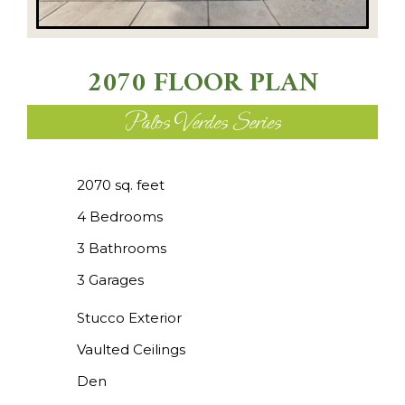
2070 FLOOR PLAN
Palos Verdes Series
2070 sq. feet
4 Bedrooms
3 Bathrooms
3 Garages
Stucco Exterior
Vaulted Ceilings
Den