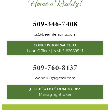
Home a Reality!
509-346-7408
cs@beamlending.com
CONCEPCION SAUCEDA
Loan Officer | NMLS #2669541
509-760-8137
weno100@gmail.com
JESSIE "WENO" DOMINGUEZ
Managing Broker