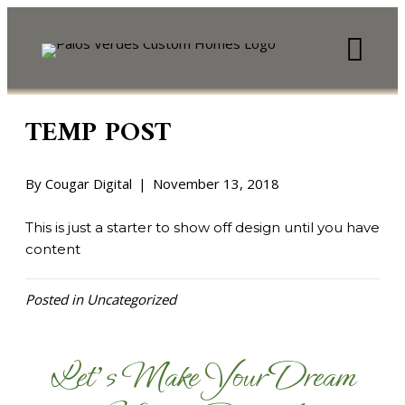
TEMP POST
By
Cougar Digital
|
November 13, 2018
This is just a starter to show off design until you have
content
Posted in
Uncategorized
Let's Make Your Dream